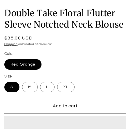
Double Take Floral Flutter
Sleeve Notched Neck Blouse
Regular
$38.00 USD
price
Shipping
calculated at checkout.
Color
Red Orange
Size
S
M
L
XL
Add to cart