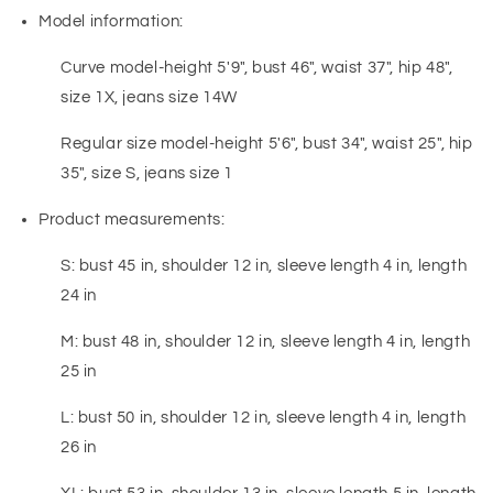
Model information:
Curve model-height 5'9", bust 46", waist 37", hip 48",
size 1X, jeans size 14W
Regular size model-height 5'6", bust 34", waist 25", hip
35", size S, jeans size 1
Product measurements:
S: bust 45 in, shoulder 12 in, sleeve length 4 in, length
24 in
M: bust 48 in, shoulder 12 in, sleeve length 4 in, length
25 in
L: bust 50 in, shoulder 12 in, sleeve length 4 in, length
26 in