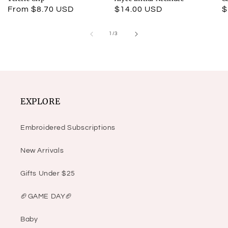
Regular
From $8.70 USD
Regular
$14.00 USD
R
$
price
price
p
of
1
/
3
EXPLORE
Embroidered Subscriptions
New Arrivals
Gifts Under $25
🏈GAME DAY🏈
Baby