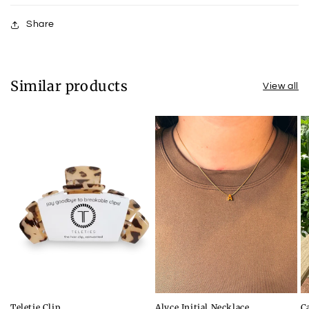
Share
Similar products
View all
Teletie Clip
Alyce Initial Necklace
C