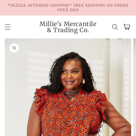
Skip to
*SEZZLE-AFTERPAY-SHOPPAY* FREE SHIPPING ON ORDER
content
OVER $100
Millie's Mercantile
Cart
& Trading Co.
Skip to
product
information