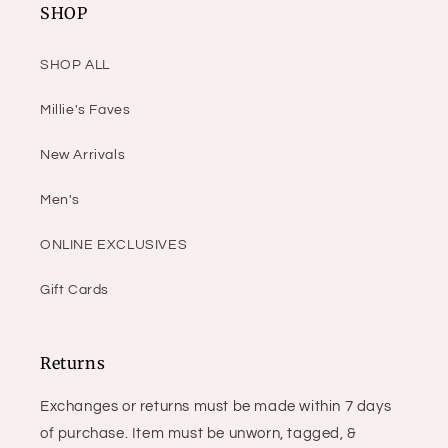
SHOP
SHOP ALL
Millie's Faves
New Arrivals
Men's
ONLINE EXCLUSIVES
Gift Cards
Returns
Exchanges or returns must be made within 7 days
of purchase. Item must be unworn, tagged, &