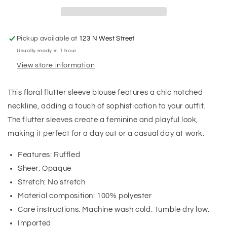
Pickup available at
123 N West Street
Usually ready in 1 hour
View store information
This floral flutter sleeve blouse features a chic notched
neckline, adding a touch of sophistication to your outfit.
The flutter sleeves create a feminine and playful look,
making it perfect for a day out or a casual day at work.
Features: Ruffled
Sheer: Opaque
Stretch: No stretch
Material composition: 100% polyester
Care instructions: Machine wash cold. Tumble dry low.
Imported