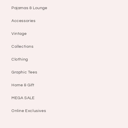
Pajamas & Lounge
Accessories
Vintage
Collections
Clothing
Graphic Tees
Home & Gift
MEGA SALE
Online Exclusives