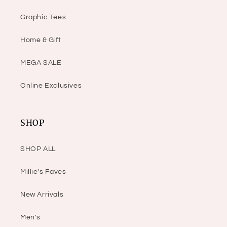
Graphic Tees
Home & Gift
MEGA SALE
Online Exclusives
SHOP
SHOP ALL
Millie's Faves
New Arrivals
Men's