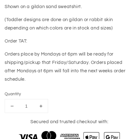
Shown on a gildan sand sweatshirt.
(Toddler designs are done on gildan or rabbit skin
depending on which colors are in stock and sizes)
Order TAT:
Orders place by Mondays at 6pm will be ready for
shipping/pickup that Friday/Saturday. Orders placed
after Mondays at 6pm will fall into the next weeks order
schedule.
Quantity
Decrease
Increase
quantity
quantity
for
for
Secured and trusted checkout with:
Christmas
Christmas
Season
Season