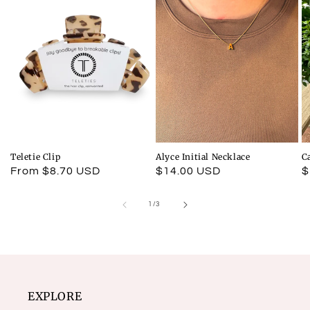
Teletie Clip
Alyce Initial Necklace
C
Regular
From $8.70 USD
Regular
$14.00 USD
R
$
price
price
p
of
1
/
3
EXPLORE