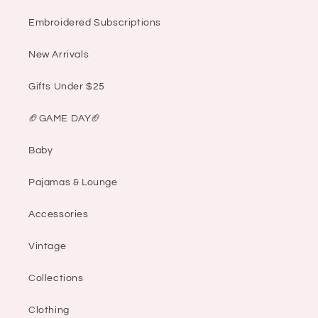
Embroidered Subscriptions
New Arrivals
Gifts Under $25
🏈GAME DAY🏈
Baby
Pajamas & Lounge
Accessories
Vintage
Collections
Clothing