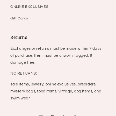
ONLINE EXCLUSIVES
Gift Cards
Returns
Exchanges or returns must be made within 7 days
of purchase. Item must be unworn, tagged, &
damage free.
NO RETURNS:
sale items, jewelry, online exclusives, preorders,
mystery bags, food items, vintage, dog items, and
swim wear.