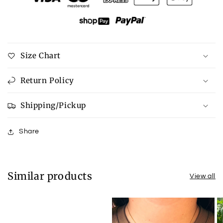
Tee
Tee
Size Chart
Return Policy
Shipping/Pickup
Share
Similar products
View all