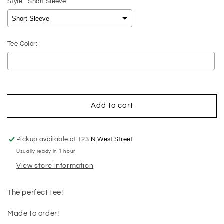
Style:
Short Sleeve
Tee Color:
Selection will add
$0.00
to the price
Add to cart
Pickup available at
123 N West Street
Usually ready in 1 hour
View store information
The perfect tee!
Made to order!