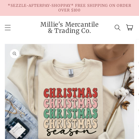
Skip to
*SEZZLE-AFTERPAY-SHOPPAY* FREE SHIPPING ON ORDER
content
OVER $100
Millie's Mercantile
Cart
& Trading Co.
Skip to
product
information