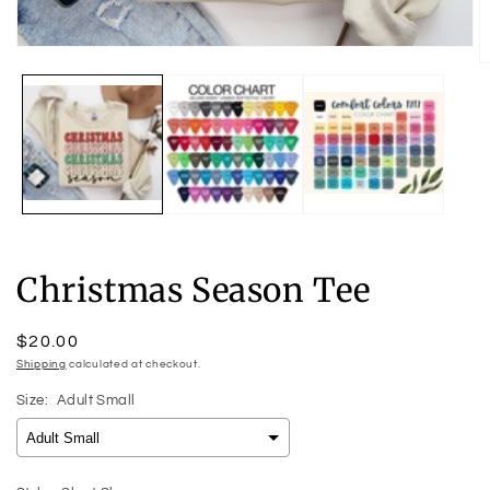
Open
O
media
m
1
2
in
in
modal
m
Christmas Season Tee
Regular
$20.00
price
Shipping
calculated at checkout.
Size:
Adult Small