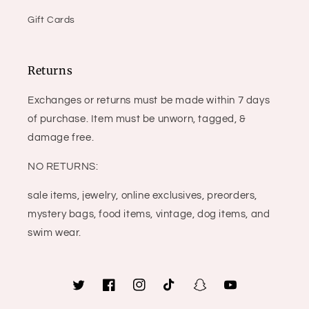
Gift Cards
Returns
Exchanges or returns must be made within 7 days
of purchase. Item must be unworn, tagged, &
damage free.
NO RETURNS:
sale items, jewelry, online exclusives, preorders,
mystery bags, food items, vintage, dog items, and
swim wear.
Twitter
Facebook
Instagram
TikTok
Snapchat
YouTube