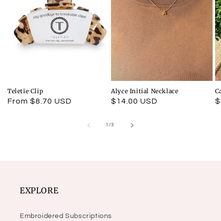
Teletie Clip
Alyce Initial Necklace
C
Regular
From $8.70 USD
Regular
$14.00 USD
R
$
price
price
p
of
1
/
3
EXPLORE
Embroidered Subscriptions