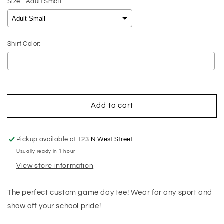
Size:
Adult Small
Shirt Color:
Selection will add
$0.00
to the price
Add to cart
Pickup available at
123 N West Street
Usually ready in 1 hour
View store information
The perfect custom game day tee! Wear for any sport and
show off your school pride!