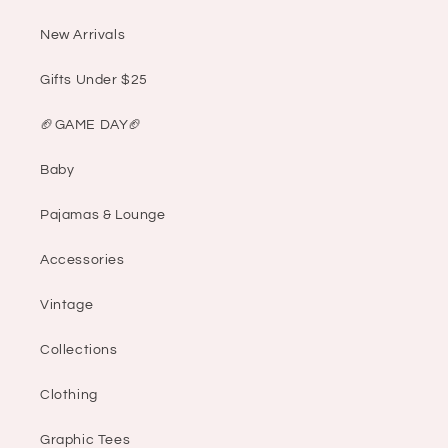
New Arrivals
Gifts Under $25
🏈GAME DAY🏈
Baby
Pajamas & Lounge
Accessories
Vintage
Collections
Clothing
Graphic Tees