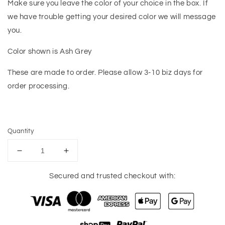
Make sure you leave the color of your choice in the box. If
we have trouble getting your desired color we will message
you.
Color shown is Ash Grey
These are made to order. Please allow 3-10 biz days for
order processing.
Quantity
Decrease
Increase
quantity
quantity
for
for
Secured and trusted checkout with:
Cougars
Cougars
Game
Game
Day
Day
Tee
Tee