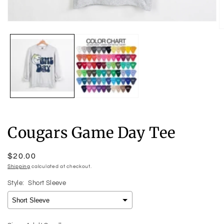
Open
O
media
m
1
2
in
in
modal
m
Cougars Game Day Tee
Regular
$20.00
price
Shipping
calculated at checkout.
Style:
Short Sleeve