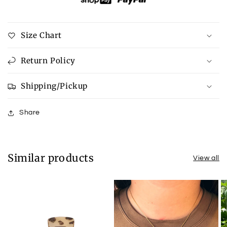
Size Chart
Return Policy
Shipping/Pickup
Share
Similar products
View all