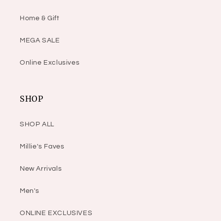
Home & Gift
MEGA SALE
Online Exclusives
SHOP
SHOP ALL
Millie's Faves
New Arrivals
Men's
ONLINE EXCLUSIVES