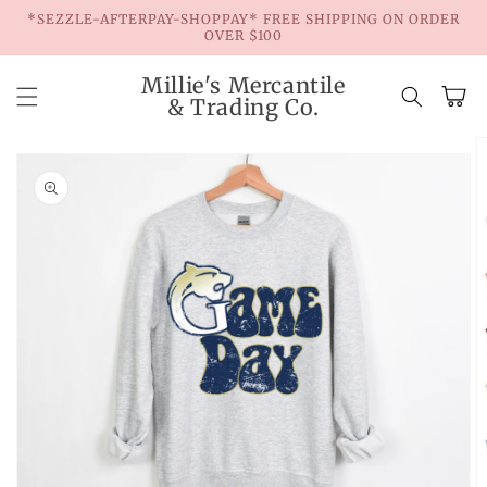
Skip to
*SEZZLE-AFTERPAY-SHOPPAY* FREE SHIPPING ON ORDER
content
OVER $100
Millie's Mercantile
Cart
& Trading Co.
Skip to
product
information