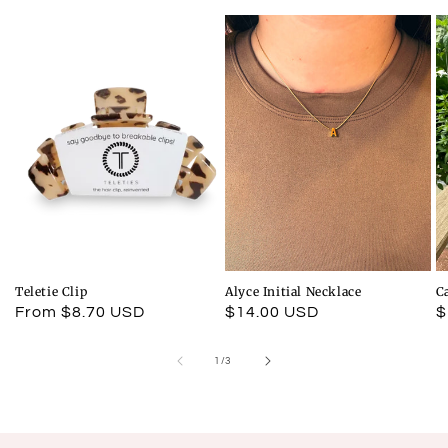
Teletie Clip
Alyce Initial Necklace
C
Regular
From $8.70 USD
Regular
$14.00 USD
R
$
price
price
p
of
1
/
3