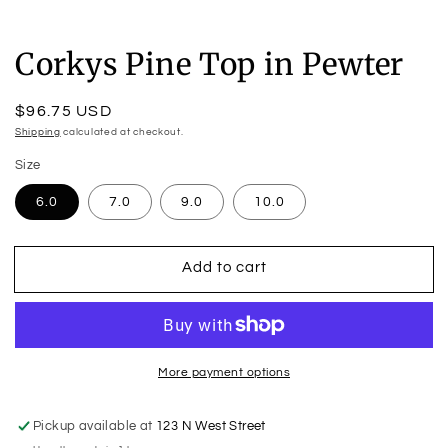
Corkys Pine Top in Pewter
Regular
$96.75 USD
price
Shipping
calculated at checkout.
Size
6.0
7.0
9.0
10.0
Add to cart
More payment options
Pickup available at
123 N West Street