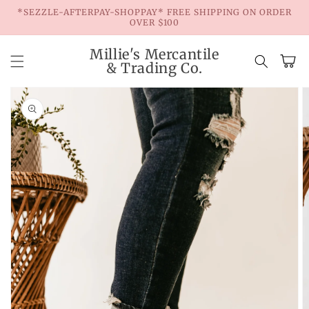
Skip to
*SEZZLE-AFTERPAY-SHOPPAY* FREE SHIPPING ON ORDER
content
OVER $100
Millie's Mercantile
Cart
& Trading Co.
Skip to
product
information