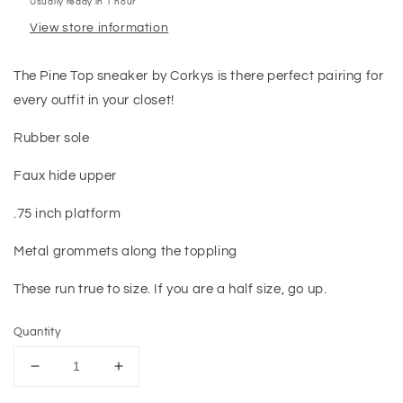
Usually ready in 1 hour
View store information
The Pine Top sneaker by Corkys is there perfect pairing for
every outfit in your closet!
Rubber sole
Faux hide upper
.75 inch platform
Metal grommets along the toppling
These run true to size. If you are a half size, go up.
Quantity
Decrease
Increase
quantity
quantity