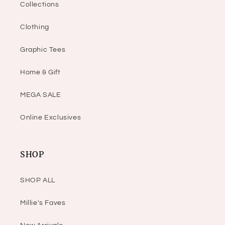
Collections
Clothing
Graphic Tees
Home & Gift
MEGA SALE
Online Exclusives
SHOP
SHOP ALL
Millie's Faves