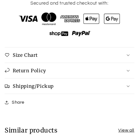
for
for
Secured and trusted checkout with:
Corkys
Corkys
Pine
Pine
Top
Top
in
in
Pewter
Pewter
Size Chart
Return Policy
Shipping/Pickup
Share
Similar products
View all