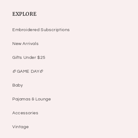
EXPLORE
Embroidered Subscriptions
New Arrivals
Gifts Under $25
🏈GAME DAY🏈
Baby
Pajamas & Lounge
Accessories
Vintage