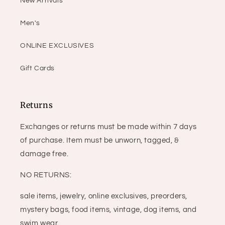
New Arrivals
Men's
ONLINE EXCLUSIVES
Gift Cards
Returns
Exchanges or returns must be made within 7 days
of purchase. Item must be unworn, tagged, &
damage free.
NO RETURNS:
sale items, jewelry, online exclusives, preorders,
mystery bags, food items, vintage, dog items, and
swim wear.