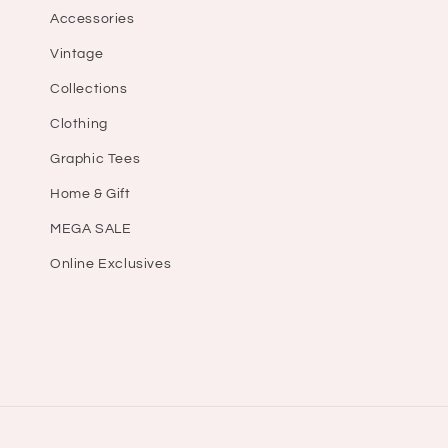
Accessories
Vintage
Collections
Clothing
Graphic Tees
Home & Gift
MEGA SALE
Online Exclusives