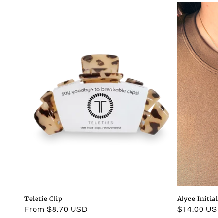
Teletie Clip
Alyce Initia
Regular
From $8.70 USD
Regular
$14.00 U