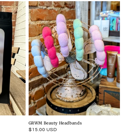
GRWM Beauty Headbands
Regular
$15.00 USD