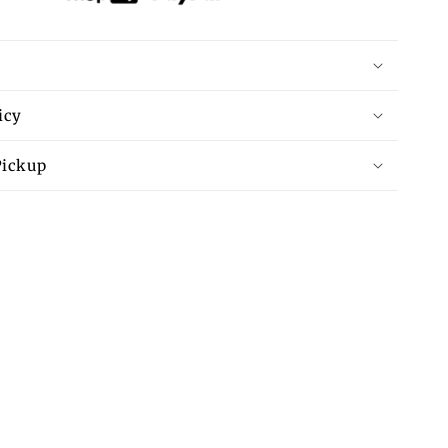
icy
Pickup