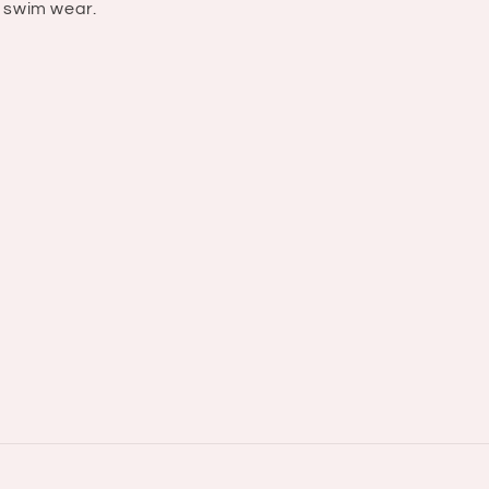
swim wear.