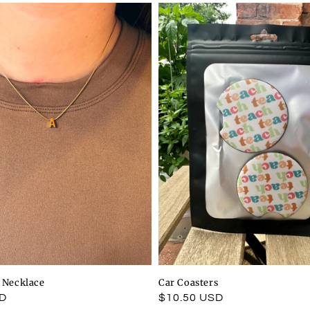
l Necklace
Car Coasters
SD
Regular
$10.50 USD