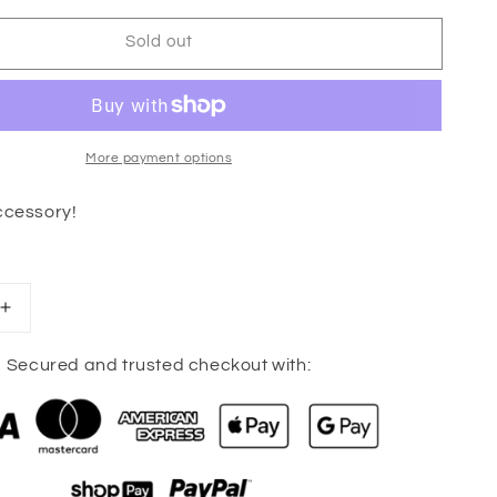
Sold out
More payment options
ccessory!
Increase
quantity
for
Secured and trusted checkout with:
Cassie
Clover
Earrings
(Gold)