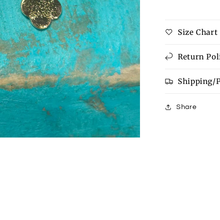
Size Chart
Return Pol
Shipping/
Share