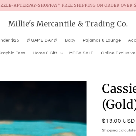
EZZLE-AFTERPAY-SHOPPAY* FREE SHIPPING ON ORDER OVER $
Millie's Mercantile & Trading Co.
Under $25
🏈GAME DAY🏈
Baby
Pajamas & Lounge
Acc
Graphic Tees
Home & Gift
MEGA SALE
Online Exclusive
Cassi
(Gold
Regular
$13.00 USD
price
Shipping
calculate