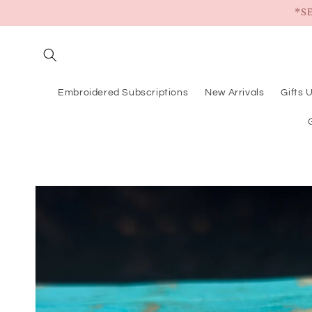
Skip to
*S
content
Embroidered Subscriptions
New Arrivals
Gifts 
Skip to
product
information