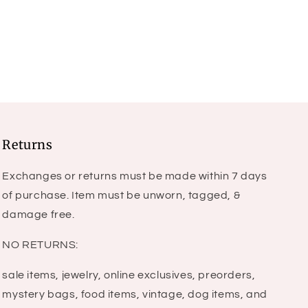
price
Returns
Exchanges or returns must be made within 7 days
of purchase. Item must be unworn, tagged, &
damage free.
NO RETURNS:
sale items, jewelry, online exclusives, preorders,
mystery bags, food items, vintage, dog items, and