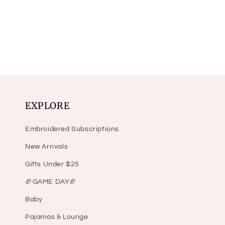
price
price
EXPLORE
Embroidered Subscriptions
New Arrivals
Gifts Under $25
🏈GAME DAY🏈
Baby
Pajamas & Lounge