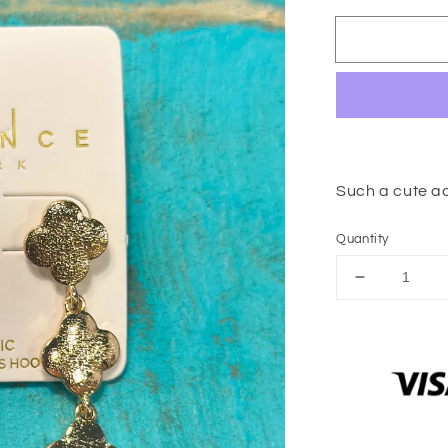
Such a cute a
Quantity
Decrease
quantity
for
Cassie
Clover
Earrings
(Gold)