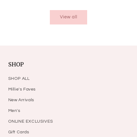
price
View all
SHOP
SHOP ALL
Millie's Faves
New Arrivals
Men's
ONLINE EXCLUSIVES
Gift Cards