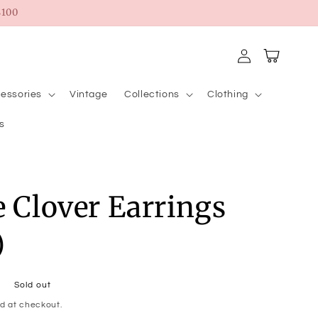
100
Log
Cart
in
essories
Vintage
Collections
Clothing
s
e Clover Earrings
)
Sold out
d at checkout.