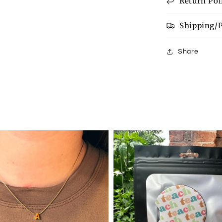
Return Pol
available
Shipping/
Share