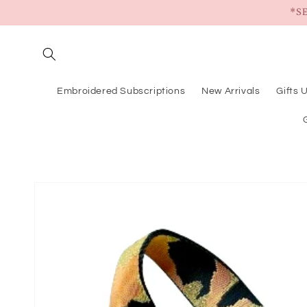
Skip to
*S
content
Embroidered Subscriptions
New Arrivals
Gifts 
Skip to
product
information