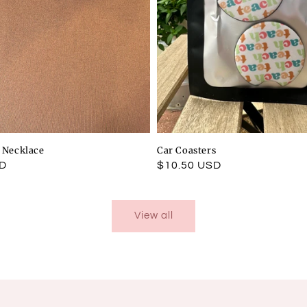
l Necklace
Car Coasters
SD
Regular
$10.50 USD
price
View all