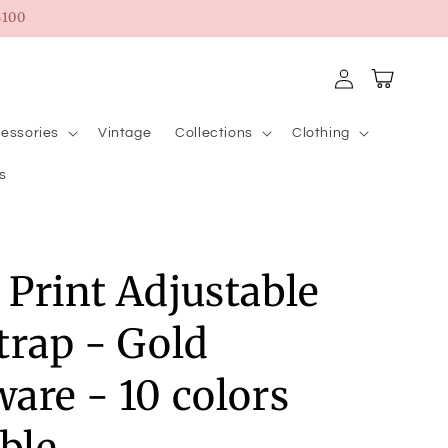
100
Log
Cart
in
essories
Vintage
Collections
Clothing
s
Print Adjustable
trap - Gold
are - 10 colors
able