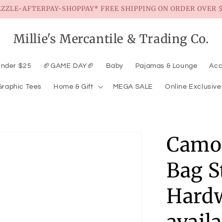
EZZLE-AFTERPAY-SHOPPAY* FREE SHIPPING ON ORDER OVER $
Millie's Mercantile & Trading Co.
Under $25
🏈GAME DAY🏈
Baby
Pajamas & Lounge
Acc
Graphic Tees
Home & Gift
MEGA SALE
Online Exclusive
Camo 
Bag S
Hardw
avail