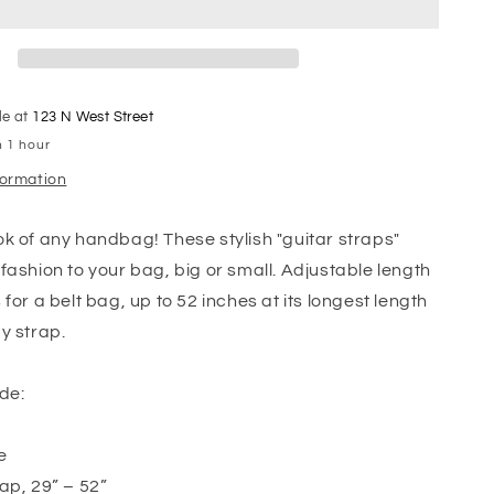
le at
123 N West Street
n 1 hour
formation
k of any handbag! These stylish "guitar straps"
fashion to your bag, big or small. Adjustable length
for a belt bag, up to 52 inches at its longest length
y strap.
de:
e
ap, 29” – 52”