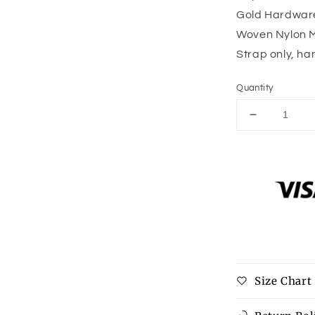
Gold Hardwar
Woven Nylon M
Strap only, h
Quantity
Decrease
quantity
for
Camo
Print
Adjustable
Bag
Strap
-
Gold
Hardware
Size Chart
-
10
colors