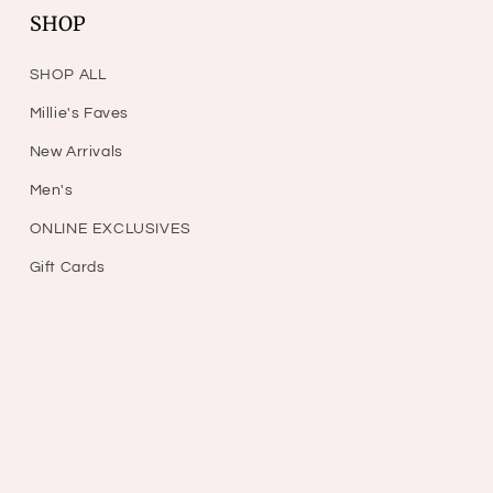
SHOP
SHOP ALL
Millie's Faves
New Arrivals
Men's
ONLINE EXCLUSIVES
Gift Cards