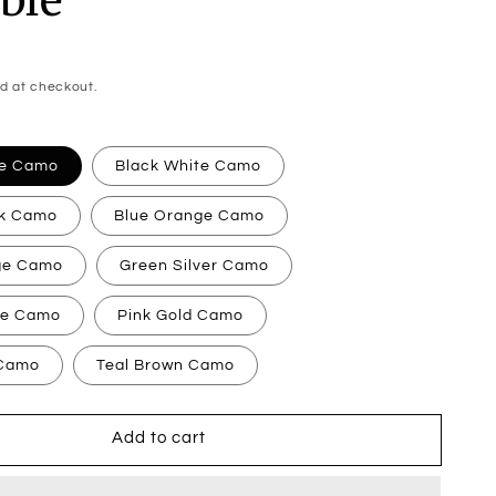
d at checkout.
ge Camo
Black White Camo
nk Camo
Blue Orange Camo
ge Camo
Green Silver Camo
te Camo
Pink Gold Camo
 Camo
Teal Brown Camo
Add to cart