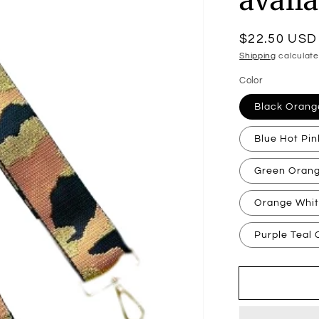
Regular
$22.50 USD
price
Shipping
calculate
Color
Black Oran
Blue Hot Pi
Green Oran
Orange Whi
Purple Teal