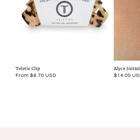
Teletie Clip
Alyce Initia
Regular
From $8.70 USD
Regular
$14.00 U
price
price