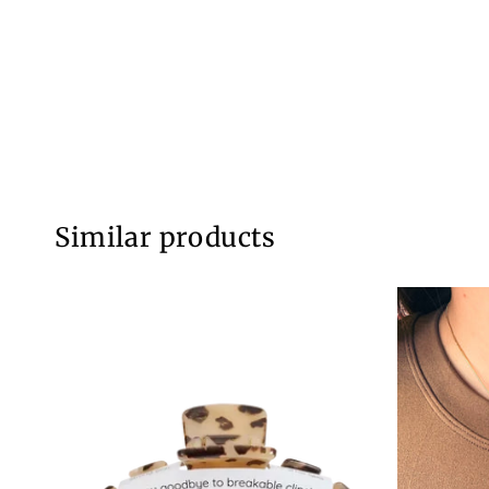
Similar products