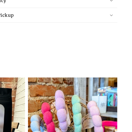
icy
available
Pickup