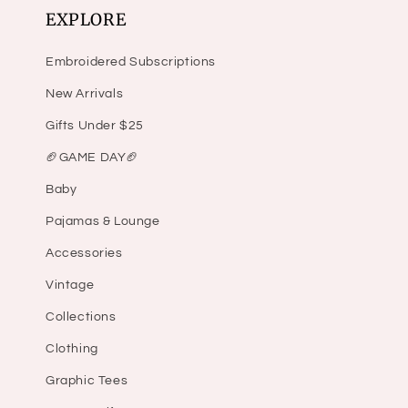
EXPLORE
Embroidered Subscriptions
New Arrivals
Gifts Under $25
🏈GAME DAY🏈
Baby
Pajamas & Lounge
Accessories
Vintage
Collections
Clothing
Graphic Tees