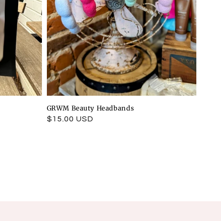
GRWM Beauty Headbands
Regular
$15.00 USD
price