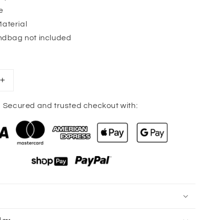
e
aterial
andbag not included
Increase
quantity
for
Secured and trusted checkout with:
Camo
Print
Adjustable
Bag
Strap
-
Gold
Hardware
-
10
colors