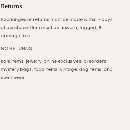
Returns
Exchanges or returns must be made within 7 days
of purchase. Item must be unworn, tagged, &
damage free.
NO RETURNS:
sale items, jewelry, online exclusives, preorders,
mystery bags, food items, vintage, dog items, and
swim wear.