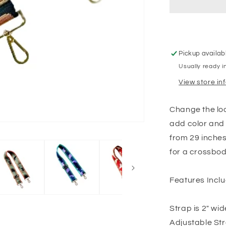
Pickup availab
Usually ready i
View store in
Change the loo
add color and 
from 29 inches 
for a crossbod
Features Inclu
Strap is 2" wid
Adjustable Str