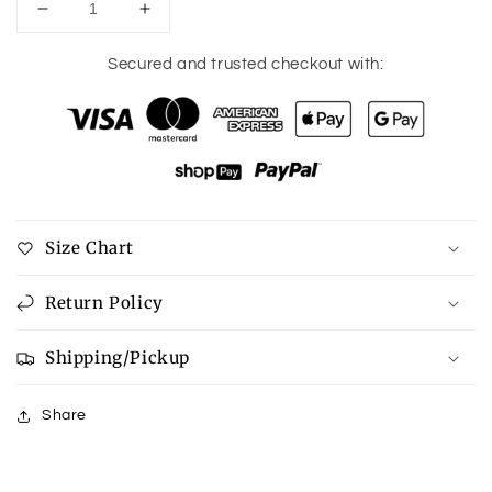
Decrease
Increase
quantity
quantity
for
for
Secured and trusted checkout with:
Button
Button
Up
Up
Roll-
Roll-
Tab
Tab
Sleeve
Sleeve
Cover-
Cover-
Up
Up
Size Chart
Return Policy
Shipping/Pickup
Share