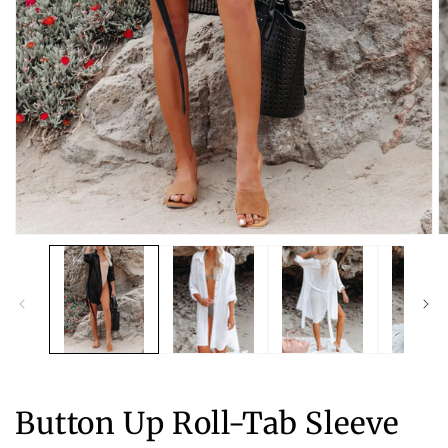
Open
O
media
m
1
2
in
in
modal
m
Button Up Roll-Tab Sleeve