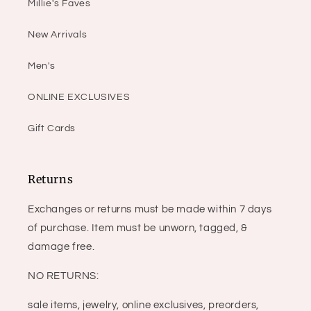
Millie's Faves
New Arrivals
Men's
ONLINE EXCLUSIVES
Gift Cards
Returns
Exchanges or returns must be made within 7 days
of purchase. Item must be unworn, tagged, &
damage free.
NO RETURNS:
sale items, jewelry, online exclusives, preorders,