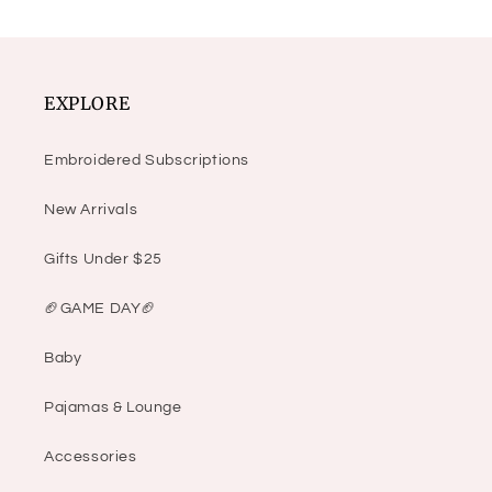
EXPLORE
Embroidered Subscriptions
New Arrivals
Gifts Under $25
🏈GAME DAY🏈
Baby
Pajamas & Lounge
Accessories