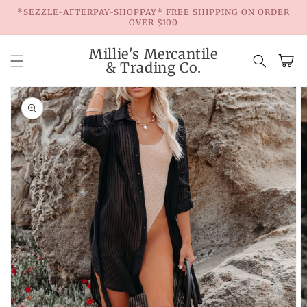
Skip to
*SEZZLE-AFTERPAY-SHOPPAY* FREE SHIPPING ON ORDER
content
OVER $100
Millie's Mercantile
Cart
& Trading Co.
Skip to
product
information