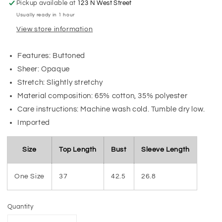
Pickup available at
123 N West Street
Usually ready in 1 hour
View store information
Features: Buttoned
Sheer: Opaque
Stretch: Slightly stretchy
Material composition: 65% cotton, 35% polyester
Care instructions: Machine wash cold. Tumble dry low.
Imported
Size
Top Length
Bust
Sleeve Length
One Size
37
42.5
26.8
Quantity