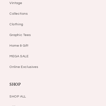
Vintage
Collections
Clothing
Graphic Tees
Home & Gift
MEGA SALE
Online Exclusives
SHOP
SHOP ALL