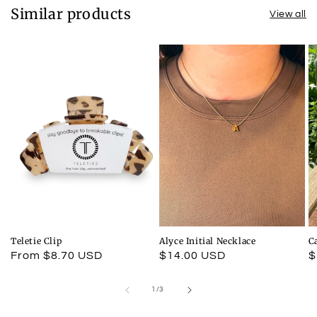
Similar products
View all
Teletie Clip
Alyce Initial Necklace
C
Regular
From $8.70 USD
Regular
$14.00 USD
R
$
price
price
p
of
1
/
3