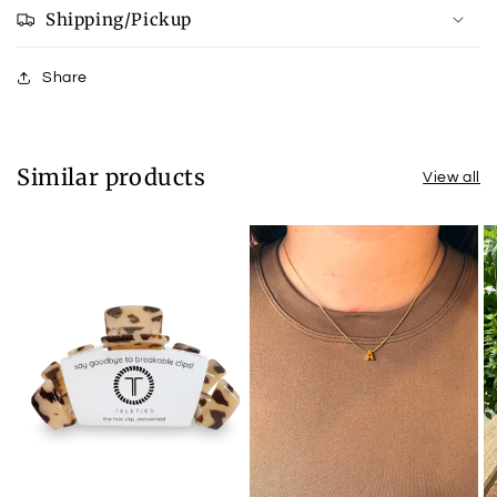
Shipping/Pickup
Share
Similar products
View all