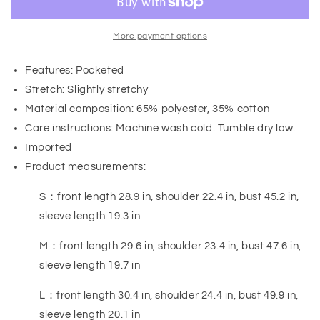
More payment options
Features: Pocketed
Stretch: Slightly stretchy
Material composition: 65% polyester, 35% cotton
Care instructions: Machine wash cold. Tumble dry low.
Imported
Product measurements:
S：front length 28.9 in, shoulder 22.4 in, bust 45.2 in,
sleeve length 19.3 in
M：front length 29.6 in, shoulder 23.4 in, bust 47.6 in,
sleeve length 19.7 in
L：front length 30.4 in, shoulder 24.4 in, bust 49.9 in,
sleeve length 20.1 in