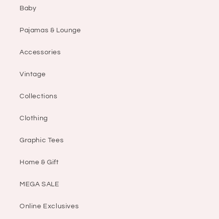
Baby
Pajamas & Lounge
Accessories
Vintage
Collections
Clothing
Graphic Tees
Home & Gift
MEGA SALE
Online Exclusives