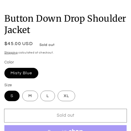
Button Down Drop Shoulder
Jacket
Regular
$45.00 USD
Sold out
price
Shipping
calculated at checkout.
Color
Misty Blue
Size
S
M
L
XL
Sold out