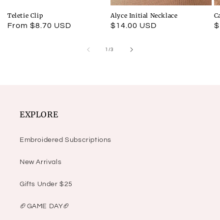
Teletie Clip
Alyce Initial Necklace
C
Regular
From $8.70 USD
Regular
$14.00 USD
R
$
price
price
p
of
1
/
3
EXPLORE
Embroidered Subscriptions
New Arrivals
Gifts Under $25
🏈GAME DAY🏈