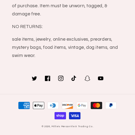
of purchase. Item must be unworn, tagged, &
damage free.
NO RETURNS:
sale items, jewelry, online exclusives, preorders,
mystery bags, food items, vintage, dog items, and
swim wear.
Twitter
Facebook
Instagram
TikTok
Snapchat
YouTube
Payment
methods
© 2026,
Millie's Mercantile & Trading Co.