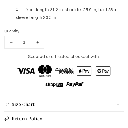
XL：front length 31.2 in, shoulder 25.9 in, bust 53 in,
sleeve length 20.5 in
Quantity
Decrease
Increase
quantity
quantity
for
for
Secured and trusted checkout with:
Button
Button
Down
Down
Drop
Drop
Shoulder
Shoulder
Jacket
Jacket
Size Chart
Return Policy