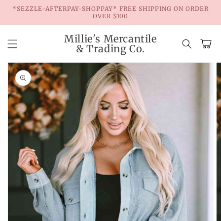
Skip to
*SEZZLE-AFTERPAY-SHOPPAY* FREE SHIPPING ON ORDER
content
OVER $100
Millie's Mercantile
Cart
& Trading Co.
Skip to
product
information