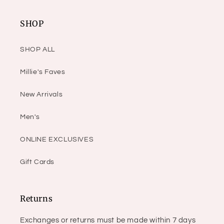
SHOP
SHOP ALL
Millie's Faves
New Arrivals
Men's
ONLINE EXCLUSIVES
Gift Cards
Returns
Exchanges or returns must be made within 7 days