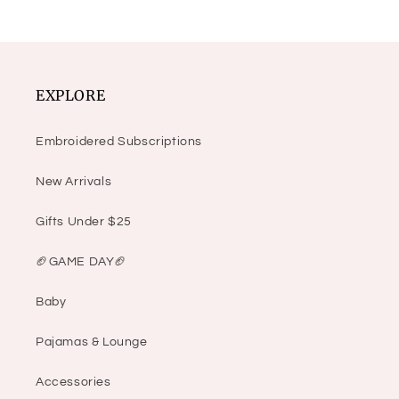
EXPLORE
Embroidered Subscriptions
New Arrivals
Gifts Under $25
🏈GAME DAY🏈
Baby
Pajamas & Lounge
Accessories