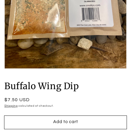
Open
media
1
Buffalo Wing Dip
in
modal
Regular
$7.50 USD
price
Shipping
calculated at checkout.
Add to cart