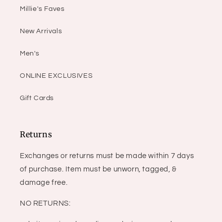
Millie's Faves
New Arrivals
Men's
ONLINE EXCLUSIVES
Gift Cards
Returns
Exchanges or returns must be made within 7 days
of purchase. Item must be unworn, tagged, &
damage free.
NO RETURNS: