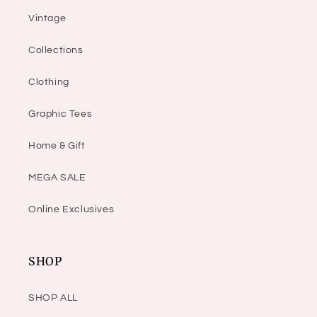
Vintage
Collections
Clothing
Graphic Tees
Home & Gift
MEGA SALE
Online Exclusives
SHOP
SHOP ALL