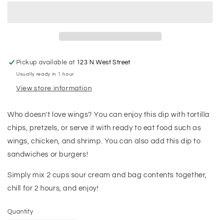
Pickup available at
123 N West Street
Usually ready in 1 hour
View store information
Who doesn't love wings? You can enjoy this dip with tortilla
chips, pretzels, or serve it with ready to eat food such as
wings, chicken, and shrimp. You can also add this dip to
sandwiches or burgers!
Simply mix 2 cups sour cream and bag contents together,
chill for 2 hours, and enjoy!
Quantity