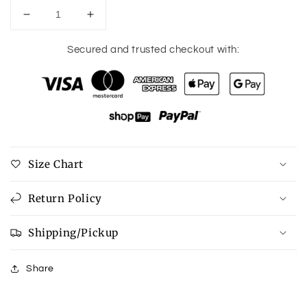
Decrease
Increase
quantity
quantity
for
for
Secured and trusted checkout with:
Buffalo
Buffalo
Wing
Wing
Dip
Dip
Size Chart
Return Policy
Shipping/Pickup
Share