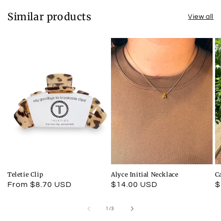
Similar products
View all
Teletie Clip
Alyce Initial Necklace
C
Regular
From $8.70 USD
Regular
$14.00 USD
R
$
price
price
p
of
1
/
3