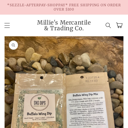
Skip to
*SEZZLE-AFTERPAY-SHOPPAY* FREE SHIPPING ON ORDER
content
OVER $100
Millie's Mercantile
Cart
& Trading Co.
Skip to
product
information