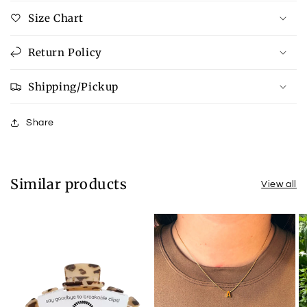
Size Chart
Return Policy
Shipping/Pickup
Share
Similar products
View all