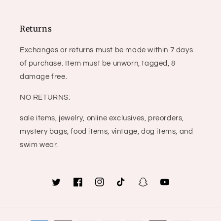
Returns
Exchanges or returns must be made within 7 days
of purchase. Item must be unworn, tagged, &
damage free.
NO RETURNS:
sale items, jewelry, online exclusives, preorders,
mystery bags, food items, vintage, dog items, and
swim wear.
Twitter
Facebook
Instagram
TikTok
Snapchat
YouTube