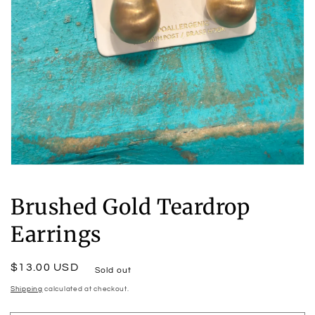
Open
media
1
Brushed Gold Teardrop
in
modal
Earrings
Regular
$13.00 USD
Sold out
price
Shipping
calculated at checkout.