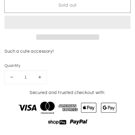
Sold out
Such a cute accessory!
Quantity
Decrease
Increase
quantity
quantity
for
for
Secured and trusted checkout with:
Brushed
Brushed
Gold
Gold
Teardrop
Teardrop
Earrings
Earrings