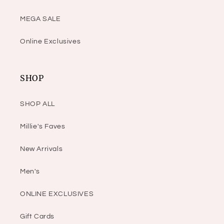
MEGA SALE
Online Exclusives
SHOP
SHOP ALL
Millie's Faves
New Arrivals
Men's
ONLINE EXCLUSIVES
Gift Cards