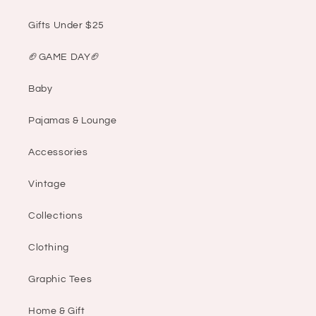
Gifts Under $25
🏈GAME DAY🏈
Baby
Pajamas & Lounge
Accessories
Vintage
Collections
Clothing
Graphic Tees
Home & Gift