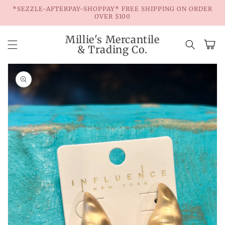
Skip to
*SEZZLE-AFTERPAY-SHOPPAY* FREE SHIPPING ON ORDER
content
OVER $100
Millie's Mercantile
Cart
& Trading Co.
Skip to
product
information