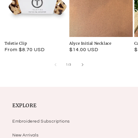
Teletie Clip
Alyce Initial Necklace
C
Regular
From $8.70 USD
Regular
$14.00 USD
R
$
price
price
p
of
1
/
3
EXPLORE
Embroidered Subscriptions
New Arrivals