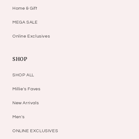
Home & Gift
MEGA SALE
Online Exclusives
SHOP
SHOP ALL
Millie's Faves
New Arrivals
Men's
ONLINE EXCLUSIVES