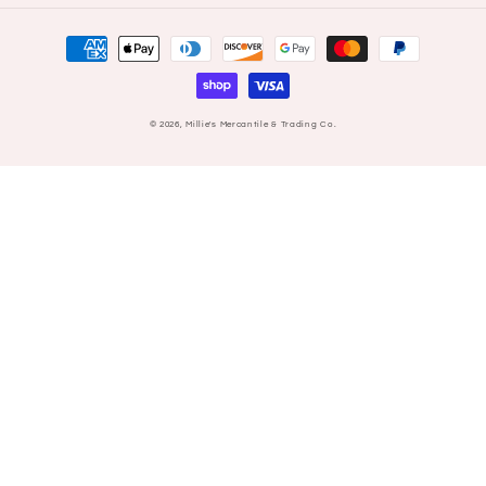
Payment
methods
© 2026,
Millie's Mercantile & Trading Co.