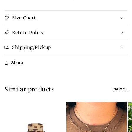
Button
Button
Up
Up
Size Chart
Denim
Denim
Jacket
Jacket
Return Policy
Shipping/Pickup
Share
Similar products
View all