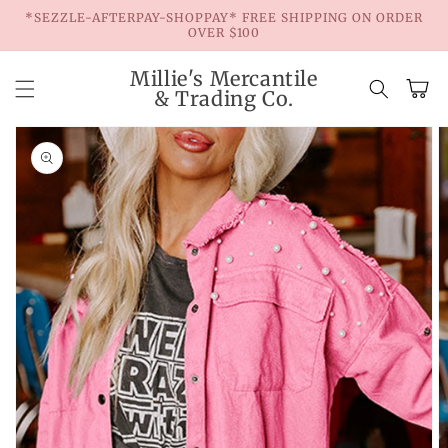
Skip to
*SEZZLE-AFTERPAY-SHOPPAY* FREE SHIPPING ON ORDER
content
OVER $100
Millie's Mercantile
Cart
& Trading Co.
Skip to
product
information