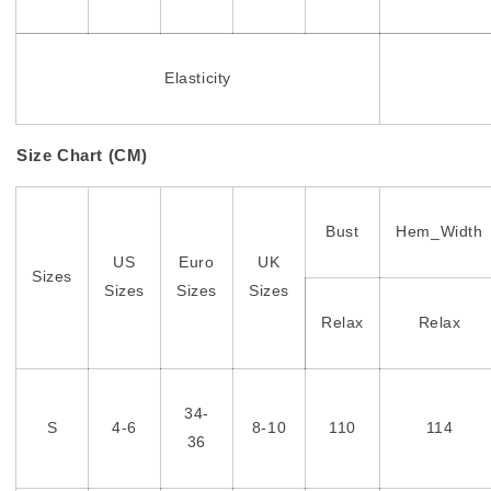
Elasticity
Size Chart (CM)
Bust
Hem_Width
US
Euro
UK
Sizes
Sizes
Sizes
Sizes
Relax
Relax
34-
S
4-6
8-10
110
114
36