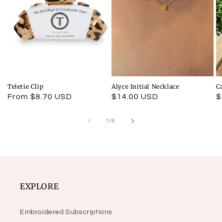
Teletie Clip
Alyce Initial Necklace
C
Regular
From $8.70 USD
Regular
$14.00 USD
R
$
price
price
p
of
1
/
3
EXPLORE
Embroidered Subscriptions