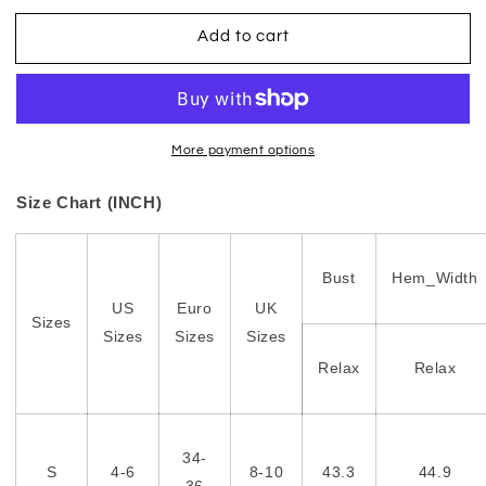
Add to cart
More payment options
Size Chart (INCH)
Bust
Hem_Width
US
Euro
UK
Sizes
Sizes
Sizes
Sizes
Relax
Relax
34-
S
4-6
8-10
43.3
44.9
36