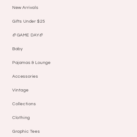
New Arrivals
Gifts Under $25
🏈GAME DAY🏈
Baby
Pajamas & Lounge
Accessories
Vintage
Collections
Clothing
Graphic Tees