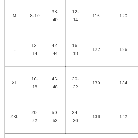
38-
12-
M
8-10
116
120
40
14
12-
42-
16-
L
122
126
14
44
18
16-
46-
20-
XL
130
134
18
48
22
20-
50-
24-
2XL
138
142
22
52
26