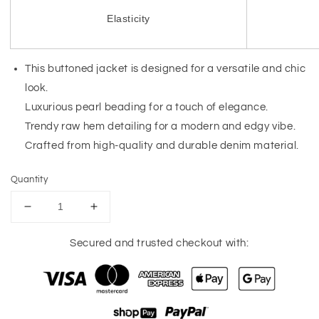
Elasticity
This buttoned jacket is designed for a versatile and chic
look.
Luxurious pearl beading for a touch of elegance.
Trendy raw hem detailing for a modern and edgy vibe.
Crafted from high-quality and durable denim material.
Quantity
Decrease
Increase
quantity
quantity
for
for
Secured and trusted checkout with:
Bonbon
Bonbon
Pearl
Pearl
Beaded
Beaded
Raw
Raw
Hem
Hem