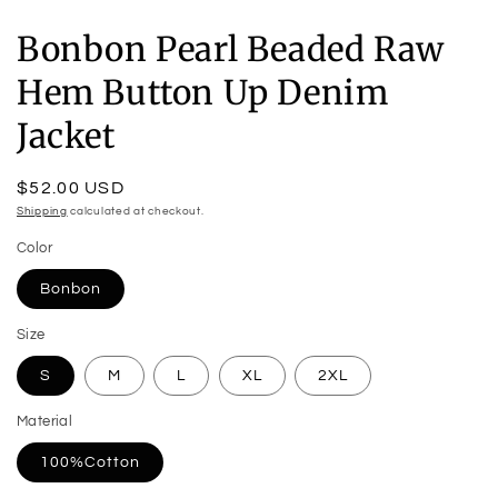
Bonbon Pearl Beaded Raw
Hem Button Up Denim
Jacket
Regular
$52.00 USD
price
Shipping
calculated at checkout.
Color
Bonbon
Size
S
M
L
XL
2XL
Material
100%Cotton