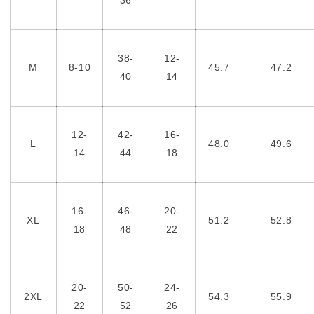
38-
12-
M
8-10
45.7
47.2
40
14
12-
42-
16-
L
48.0
49.6
14
44
18
16-
46-
20-
XL
51.2
52.8
18
48
22
20-
50-
24-
2XL
54.3
55.9
22
52
26