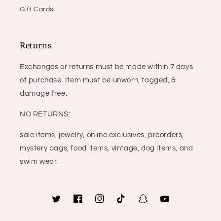
Gift Cards
Returns
Exchanges or returns must be made within 7 days
of purchase. Item must be unworn, tagged, &
damage free.
NO RETURNS:
sale items, jewelry, online exclusives, preorders,
mystery bags, food items, vintage, dog items, and
swim wear.
Twitter
Facebook
Instagram
TikTok
Snapchat
YouTube