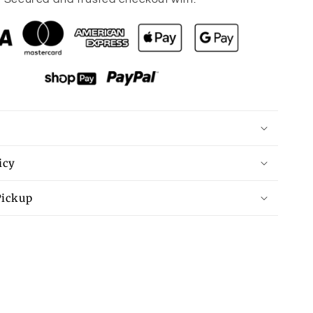
Black
Preppy
Vibes
Bow
Print
Zipped
Collar
Sweater
Tee
icy
Pickup