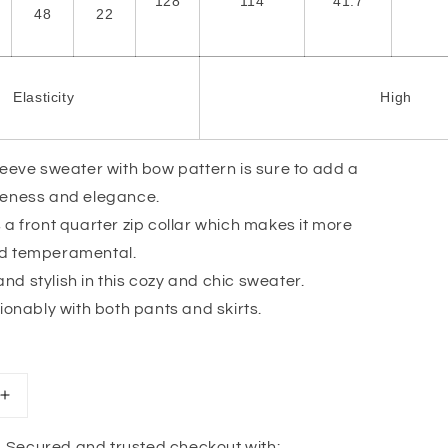
128
114
41.7
48
22
Elasticity
High
leeve sweater with bow pattern is sure to add a
teness and elegance.
 a front quarter zip collar which makes it more
nd temperamental.
d stylish in this cozy and chic sweater.
hionably with both pants and skirts.
Increase
quantity
for
Secured and trusted checkout with: