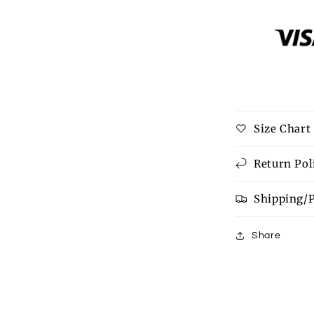
Black
Preppy
Vibes
Bow
Print
Zipped
Collar
Sweater
Size Chart
Tee
Return Pol
Shipping/
Share