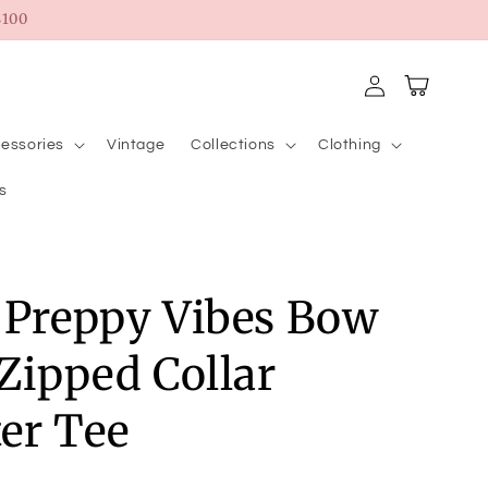
100
Log
Cart
in
essories
Vintage
Collections
Clothing
s
 Preppy Vibes Bow
 Zipped Collar
er Tee