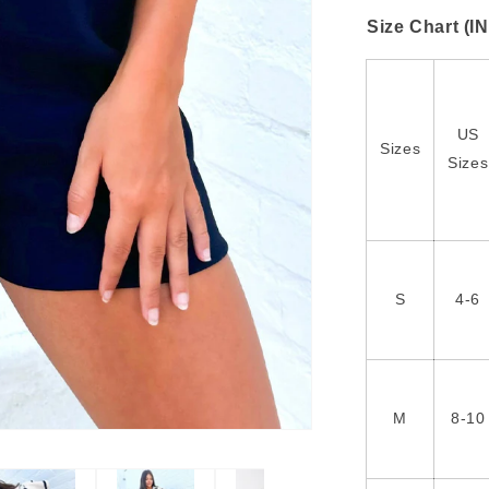
Size Chart (I
US
Sizes
Sizes
S
4-6
M
8-10