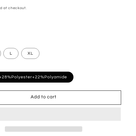
d at checkout.
L
XL
+28%Polyester+22%Polyamide
Add to cart