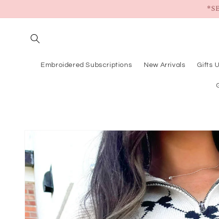
Skip to
*S
content
Embroidered Subscriptions
New Arrivals
Gifts 
Skip to
product
information