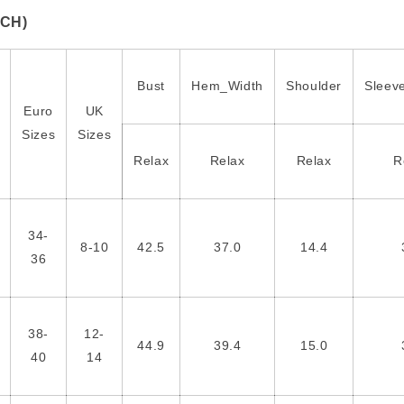
NCH)
Bust
Hem_Width
Shoulder
Sleev
Euro
UK
Sizes
Sizes
Relax
Relax
Relax
R
34-
8-10
42.5
37.0
14.4
36
38-
12-
44.9
39.4
15.0
40
14