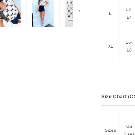
12-
L
14
16-
XL
18
Size Chart (C
US
Sizes
Sizes