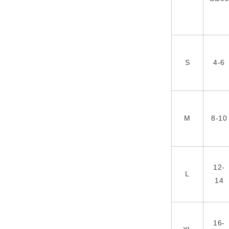
S
4-6
M
8-10
12-
L
14
16-