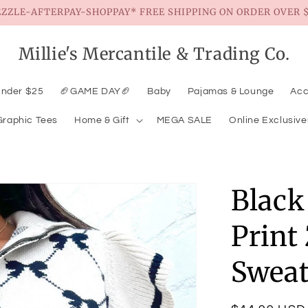
EZZLE-AFTERPAY-SHOPPAY* FREE SHIPPING ON ORDER OVER $
Millie's Mercantile & Trading Co.
Under $25
🏈GAME DAY🏈
Baby
Pajamas & Lounge
Acc
Graphic Tees
Home & Gift
MEGA SALE
Online Exclusive
Black
Print
Sweat