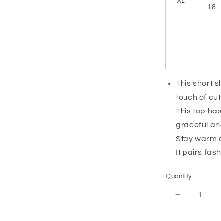
XL
18
This short s
touch of cu
This top has
graceful a
Stay warm an
It pairs fas
Quantity
Decrease
quantity
for