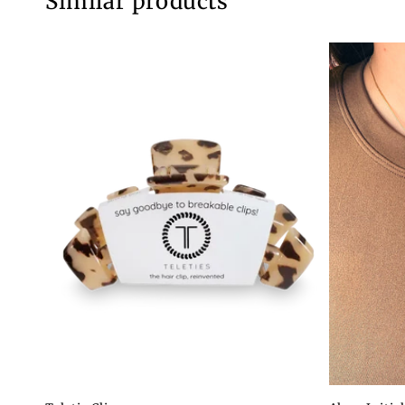
Similar products