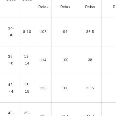
Relax
Relax
Relax
R
34-
8-10
108
94
36.5
36
38-
12-
114
100
38
40
14
42-
16-
120
106
39.5
44
18
46-
20-