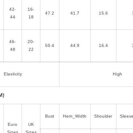
42-
16-
47.2
41.7
15.6
44
18
46-
20-
50.4
44.9
16.4
48
22
Elasticity
High
M)
Bust
Hem_Width
Shoulder
Sleev
Euro
UK
Sizes
Sizes