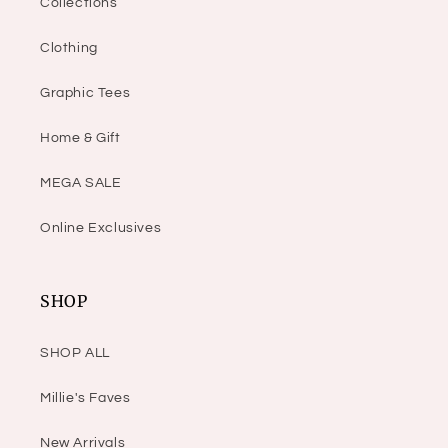
Collections
Clothing
Graphic Tees
Home & Gift
MEGA SALE
Online Exclusives
SHOP
SHOP ALL
Millie's Faves
New Arrivals