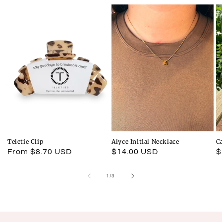
Teletie Clip
Alyce Initial Necklace
C
Regular
From $8.70 USD
Regular
$14.00 USD
R
$
price
price
p
of
1
/
3