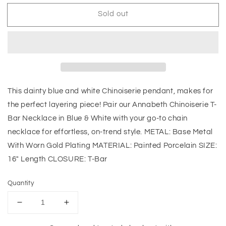
Sold out
This dainty blue and white Chinoiserie pendant, makes for
the perfect layering piece! Pair our Annabeth Chinoiserie T-
Bar Necklace in Blue & White with your go-to chain
necklace for effortless, on-trend style. METAL: Base Metal
With Worn Gold Plating MATERIAL: Painted Porcelain SIZE:
16" Length CLOSURE: T-Bar
Quantity
Decrease
Increase
quantity
quantity