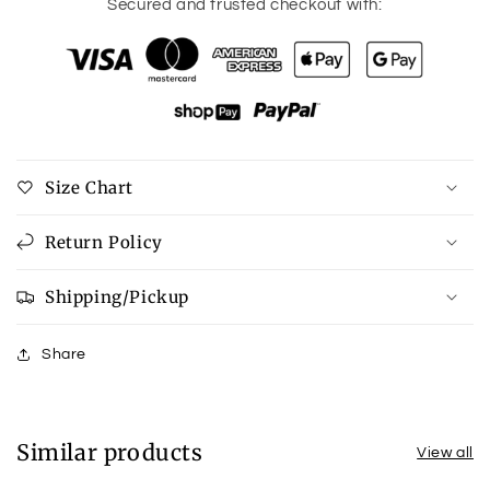
for
for
Secured and trusted checkout with:
Annabeth
Annabeth
Chinoiserie
Chinoiserie
T-
T-
Bar
Bar
Necklace
Necklace
in
in
Blue
Blue
Size Chart
&amp;
&amp;
White
White
Return Policy
Shipping/Pickup
Share
Similar products
View all