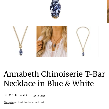
Open
O
media
m
1
2
in
in
modal
m
Annabeth Chinoiserie T-Bar
Necklace in Blue & White
Regular
$28.00 USD
Sold out
price
Shipping
calculated at checkout.