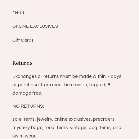
Men's
ONLINE EXCLUSIVES
Gift Cards
Returns
Exchanges or returns must be made within 7 days
of purchase. Item must be unworn, tagged, &
damage free.
NO RETURNS:
sale items, jewelry, online exclusives, preorders,
mystery bags, food items, vintage, dog items, and
swim wear.