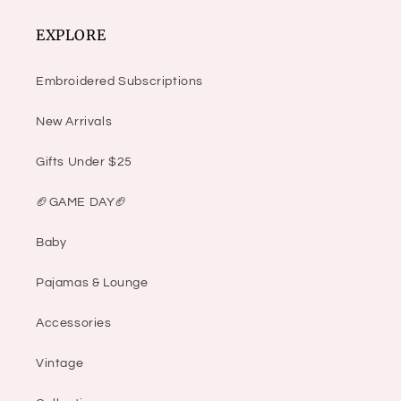
EXPLORE
Embroidered Subscriptions
New Arrivals
Gifts Under $25
🏈GAME DAY🏈
Baby
Pajamas & Lounge
Accessories
Vintage