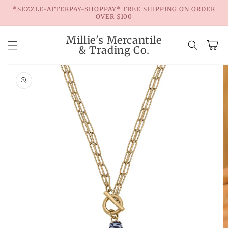
Skip to
*SEZZLE-AFTERPAY-SHOPPAY* FREE SHIPPING ON ORDER
content
OVER $100
Millie's Mercantile
Cart
& Trading Co.
Skip to
product
information